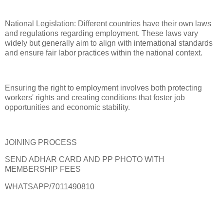
National Legislation: Different countries have their own laws
and regulations regarding employment. These laws vary
widely but generally aim to align with international standards
and ensure fair labor practices within the national context.
Ensuring the right to employment involves both protecting
workers' rights and creating conditions that foster job
opportunities and economic stability.
JOINING PROCESS
SEND ADHAR CARD AND PP PHOTO WITH
MEMBERSHIP FEES
WHATSAPP/7011490810