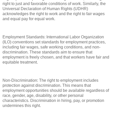
right to just and favorable conditions of work. Similarly, the
Universal Declaration of Human Rights (UDHR)
acknowledges the right to work and the right to fair wages
and equal pay for equal work.
Employment Standards: International Labor Organization
(ILO) conventions set standards for employment practices,
including fair wages, safe working conditions, and non-
discrimination. These standards aim to ensure that
employment is freely chosen, and that workers have fair and
equitable treatment.
Non-Discrimination: The right to employment includes
protection against discrimination. This means that
employment opportunities should be available regardless of
race, gender, age, disability, or other personal
characteristics. Discrimination in hiring, pay, or promotion
undermines this right.