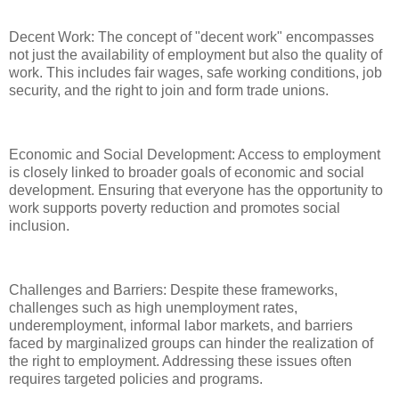
Decent Work: The concept of "decent work" encompasses
not just the availability of employment but also the quality of
work. This includes fair wages, safe working conditions, job
security, and the right to join and form trade unions.
Economic and Social Development: Access to employment
is closely linked to broader goals of economic and social
development. Ensuring that everyone has the opportunity to
work supports poverty reduction and promotes social
inclusion.
Challenges and Barriers: Despite these frameworks,
challenges such as high unemployment rates,
underemployment, informal labor markets, and barriers
faced by marginalized groups can hinder the realization of
the right to employment. Addressing these issues often
requires targeted policies and programs.