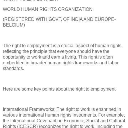
WORLD HUMAN RIGHTS ORGANIZATION
(REGISTERED WITH GOVT. OF INDIA AND EUROPE-
BELGIUM)
The right to employment is a crucial aspect of human rights,
reflecting the principle that everyone should have the
opportunity to work and earn a living. This right is often
embedded in broader human rights frameworks and labor
standards.
Here are some key points about the right to employment:
International Frameworks: The right to work is enshrined in
various international human rights instruments. For example,
the International Covenant on Economic, Social and Cultural
Rights (ICESCR) recognizes the right to work, including the