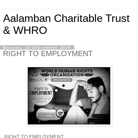
Aalamban Charitable Trust
& WHRO
Monday, 16 September 2024
RIGHT TO EMPLOYMENT
RIGHT TO EMPLOYMENT