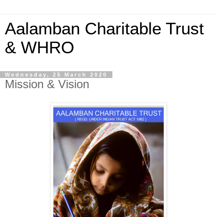
Aalamban Charitable Trust
& WHRO
Wednesday, 25 March 2020
Mission & Vision