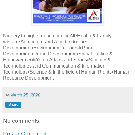
Nursery to higher education for All•Health & Family
welfare•Agriculture and Allied Industries
Development•Environment & Forest•Rural
Development•Urban Development•Social Justice &
Empowerment•Youth Affairs and Sports•Science &
Technologies and Communication & Information
Technology•Science & In the field of Human Rights•Human
Resource Development
at
March 25, 2020
Share
No comments:
Post a Comment