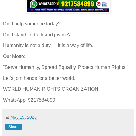
Did I help someone today?
Did I stand for truth and justice?
Humanity is not a duty — it is a way of life.
Our Motto:
“Serve Humanity, Spread Equality, Protect Human Rights.”
Let’s join hands for a better world.
WORLD HUMAN RIGHTS ORGANIZATION
WhatsApp: 9217584899
at
May 19, 2026
Share