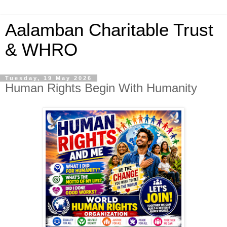
Aalamban Charitable Trust
& WHRO
Tuesday, 19 May 2026
Human Rights Begin With Humanity